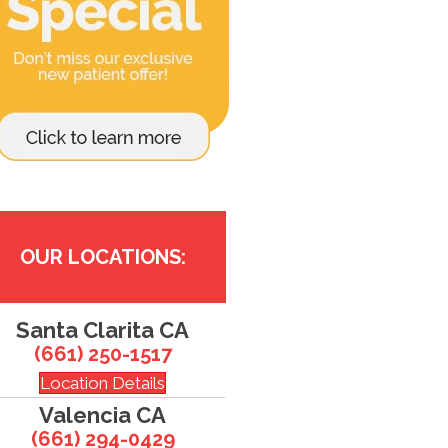
OUR LOCATIONS:
Santa Clarita CA
(661) 250-1517
Location Details
Valencia CA
(661) 294-0429