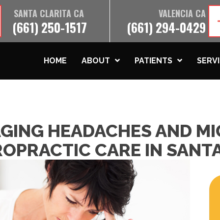
SANTA CLARITA CA
VALENCIA CA
(661) 250-1517
(661) 294-0429
HOME
ABOUT
PATIENTS
SERV
AGING HEADACHES AND MI
OPRACTIC CARE IN SANTA