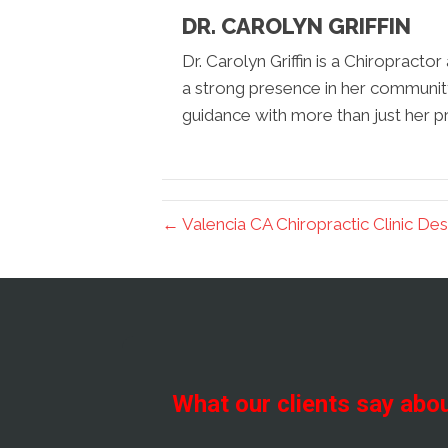
DR. CAROLYN GRIFFIN
Dr. Carolyn Griffin is a Chiropracto
a strong presence in her communit
guidance with more than just her pr
← Valencia CA Chiropractic Clinic Des