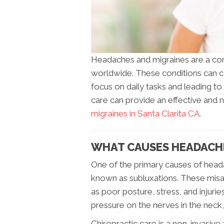
Headaches and migraines are a co
worldwide. These conditions can cau
focus on daily tasks and leading to 
care can provide an effective and 
migraines in Santa Clarita CA
.
WHAT CAUSES HEADACHE
One of the primary causes of heada
known as subluxations. These misa
as poor posture, stress, and injurie
pressure on the nerves in the neck,
Chiropractic care is a non-invasive