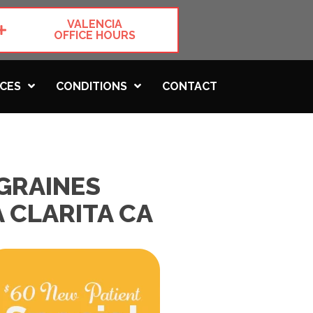
VALENCIA
OFFICE HOURS
ICES
CONDITIONS
CONTACT
GRAINES
 CLARITA CA