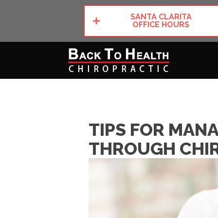
SANTA CLARITA
OFFICE HOURS
TIPS FOR MAN
THROUGH CHIR