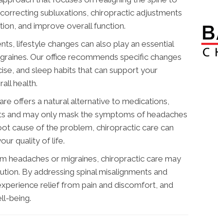
correcting subluxations, chiropractic adjustments
tion, and improve overall function.
nts, lifestyle changes can also play an essential
graines. Our office recommends specific changes
cise, and sleep habits that can support your
ll health.
care offers a natural alternative to medications,
ects and may only mask the symptoms of headaches
oot cause of the problem, chiropractic care can
ur quality of life.
from headaches or migraines, chiropractic care may
lution. By addressing spinal misalignments and
experience relief from pain and discomfort, and
ll-being.