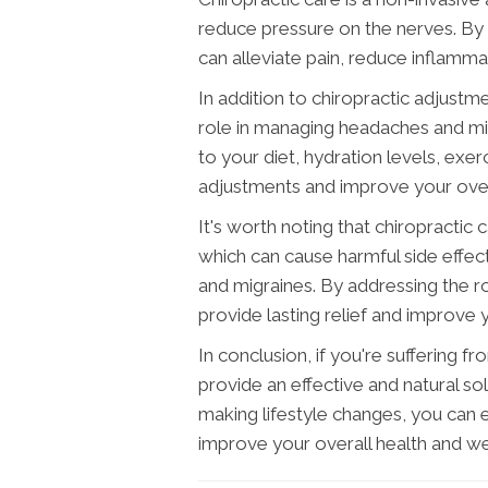
reduce pressure on the nerves. By 
can alleviate pain, reduce inflamma
In addition to chiropractic adjustme
role in managing headaches and mi
to your diet, hydration levels, exer
adjustments and improve your overa
It's worth noting that chiropractic 
which can cause harmful side eff
and migraines. By addressing the r
provide lasting relief and improve yo
In conclusion, if you're suffering 
provide an effective and natural so
making lifestyle changes, you can 
improve your overall health and we