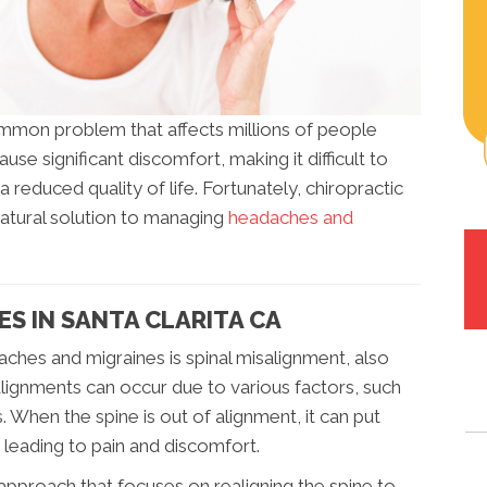
mmon problem that affects millions of people
se significant discomfort, making it difficult to
a reduced quality of life. Fortunately, chiropractic
natural solution to managing
headaches and
S IN SANTA CLARITA CA
ches and migraines is spinal misalignment, also
lignments can occur due to various factors, such
s. When the spine is out of alignment, it can put
 leading to pain and discomfort.
 approach that focuses on realigning the spine to