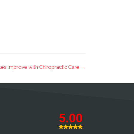
tes Improve with Chiropractic Care →