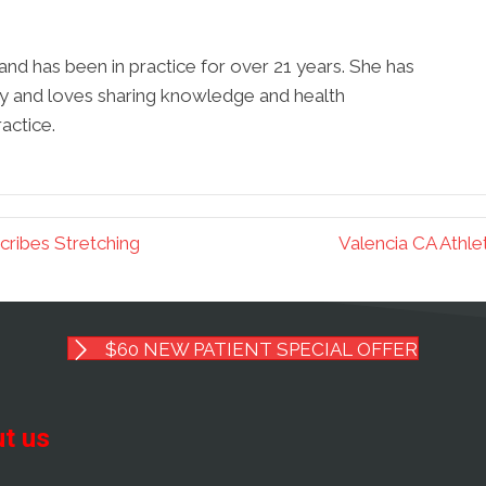
r and has been in practice for over 21 years. She has
y and loves sharing knowledge and health
actice.
cribes Stretching
Valencia CA Athle
$60 NEW PATIENT SPECIAL OFFER