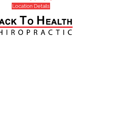
Location Details