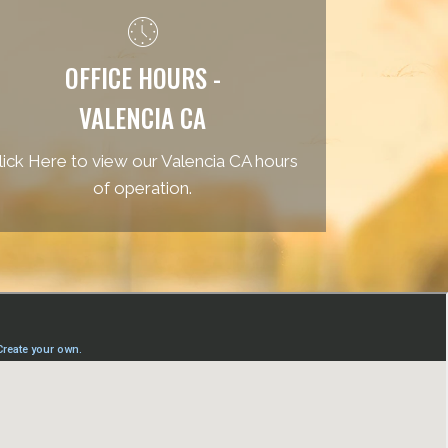
OFFICE HOURS -
VALENCIA CA
lick Here to view our Valencia CA hours
of operation.