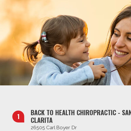
BACK TO HEALTH CHIROPRACTIC - SA
CLARITA
26505 Carl Boyer Dr