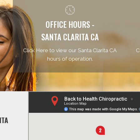
OFFICE HOURS -
SANTA CLARITA CA
Click Here to view our Santa Clarita CA
C
hours of operation.
NTA