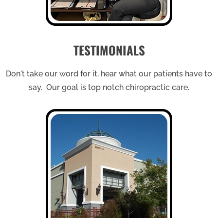
TESTIMONIALS
Don't take our word for it, hear what our patients have to
say. Our goal is top notch chiropractic care.