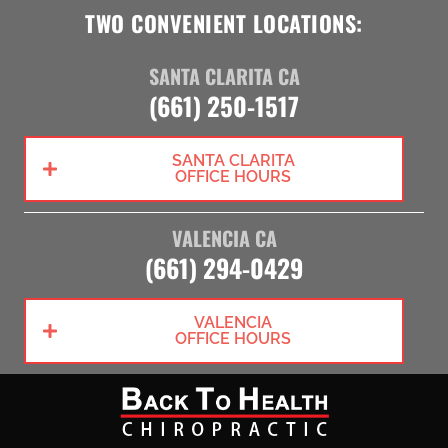
TWO CONVENIENT LOCATIONS:
SANTA CLARITA CA
(661) 250-1517
SANTA CLARITA
OFFICE HOURS
VALENCIA CA
(661) 294-0429
VALENCIA
OFFICE HOURS