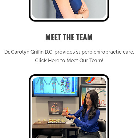
MEET THE TEAM
Dr. Carolyn Griffin D.C. provides superb chiropractic care.
Click Here to Meet Our Team!