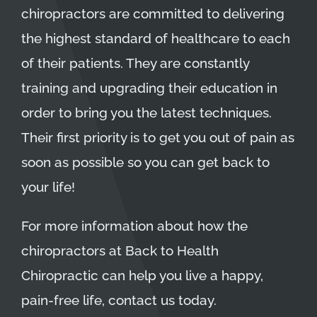
chiropractors
are committed to delivering
the highest standard of healthcare to each
of their patients. They are constantly
training and upgrading their education in
order to bring you the latest techniques.
Their first priority is to get you out of pain as
soon as possible so you can get back to
your life!
For more information about how the
chiropractors at Back to Health
Chiropractic can help you live a happy,
pain-free life, contact us today.