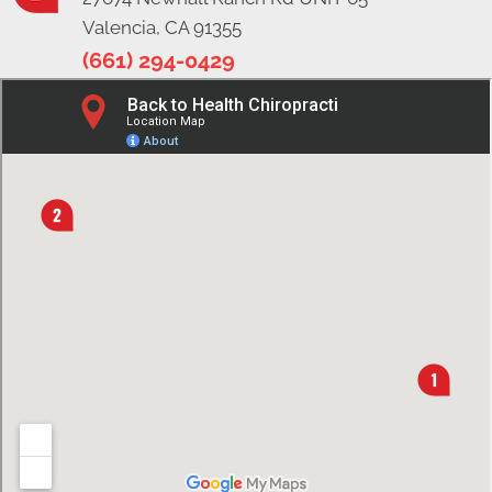
Valencia, CA 91355
(661) 294-0429