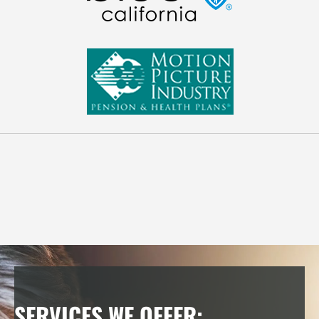
FOR YOU AND EVERYONE, YOU KNOW
The elderly, teenagers, newborns, pregnant women, and
even people who have had back, neck or hip surgery are
safe to adjust!
SERVICES WE OFFER: