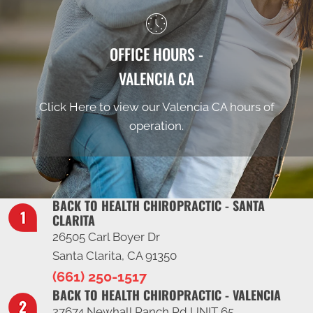
OFFICE HOURS -
VALENCIA CA
Click Here to view our Valencia CA hours of
operation.
BACK TO HEALTH CHIROPRACTIC - SANTA
CLARITA
26505 Carl Boyer Dr
Santa Clarita, CA 91350
(661) 250-1517
BACK TO HEALTH CHIROPRACTIC - VALENCIA
27674 Newhall Ranch Rd UNIT 65