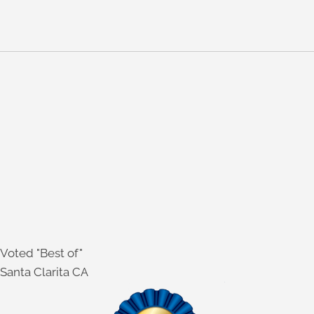
SoftWave
Webster Technique
WE CARE FOR A VARIETY OF DIFFERENT
CONDITIONS, INCLUDING:
Sciatica
Auto accident injuries
Stress
Headache
Neck & Back pain
Sports injuries
Pregnancy
Voted "Best of"
Santa Clarita CA