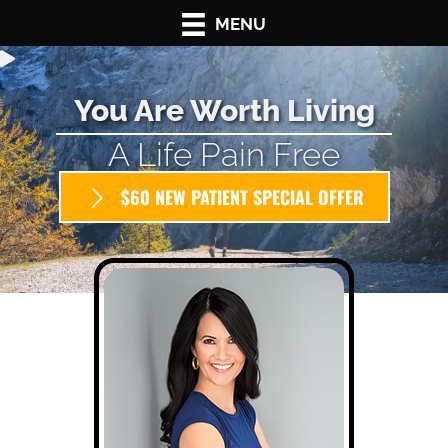
MENU
You Are Worth Living
A Life Pain Free
$60 NEW PATIENT SPECIAL OFFER