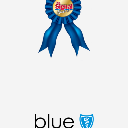
INSURANCE ACCEPTED
We are in network with some major insurance
companies. Feel free to
contact us
with any questions
regarding our insurance policies.