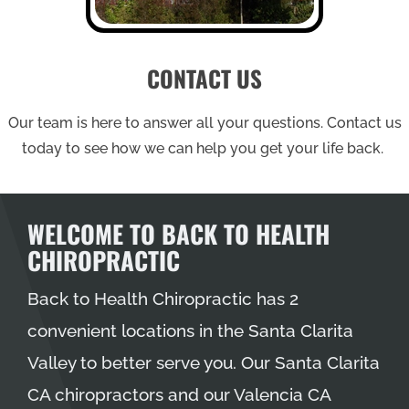
CONTACT US
Our team is here to answer all your questions. Contact us
today to see how we can help you get your life back.
WELCOME TO BACK TO HEALTH
CHIROPRACTIC
Back to Health Chiropractic has 2
convenient locations in the Santa Clarita
Valley to better serve you. Our
Santa Clarita
CA chiropractors
and our
Valencia CA