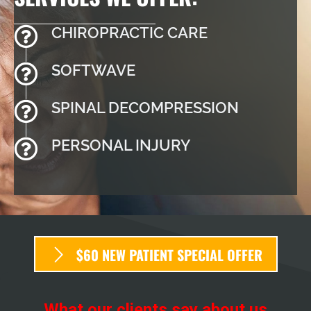
CHIROPRACTIC CARE
SOFTWAVE
SPINAL DECOMPRESSION
PERSONAL INJURY
$60 NEW PATIENT SPECIAL OFFER