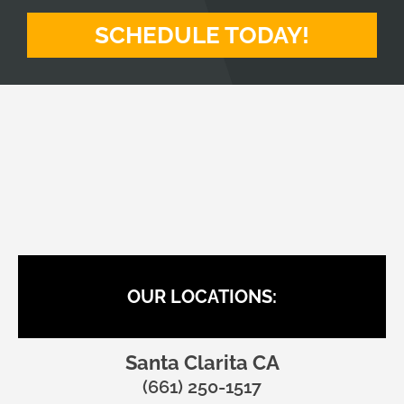
SCHEDULE TODAY!
BACK TO HEALTH CHIROPRACTIC
OUR LOCATIONS:
Santa Clarita CA
(661) 250-1517