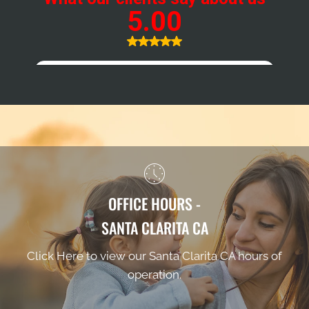
OFFICE HOURS -
SANTA CLARITA CA
Click Here to view our Santa Clarita CA hours of
operation.