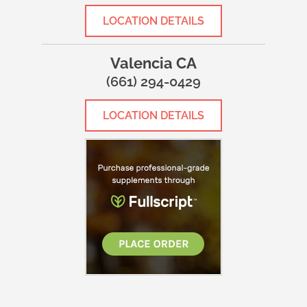
LOCATION DETAILS
Valencia CA
(661) 294-0429
LOCATION DETAILS
WHAT MAKES US DIFFERENT?