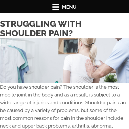
MENU
STRUGGLING WITH
SHOULDER PAIN?
Do you have shoulder pain? The shoulder is the most
mobile joint in the body and as a result, is subject to a
wide range of injuries and conditions. Shoulder pain can
be caused by a variety of problems, but some of the
most common reasons for pain in the shoulder include
neck and upper back problems, arthritis, abnormal