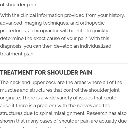
of shoulder pain.
With the clinical information provided from your history,
advanced imaging techniques, and orthopedic
procedures, a chiropractor will be able to quickly
determine the exact cause of your pain. With this
diagnosis, you can then develop an individualized
treatment plan.
TREATMENT FOR SHOULDER PAIN
The neck and upper back are the areas where all of the
muscles and structures that control the shoulder joint
originate. There is a wide variety of issues that could
arise if there is a problem with the nerves and the
structures due to spinal misalignment. Research has also
shown that many cases of shoulder pain are actually due