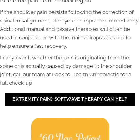
to referred pain from the neck region.
If the shoulder pain persists following the correction of
spinal misalignment, alert your chiropractor immediately.
Additional manual and passive therapies will often be
used in conjunction with the main chiropractic care to
help ensure a fast recovery.
In any event, whether the pain is originating from the
spine or is actually caused by damage to the shoulder
joint, call our team at Back to Health Chiropractic for a
full check-up.
EXTREMITY PAIN? SOFTWAVE THERAPY CAN HELP