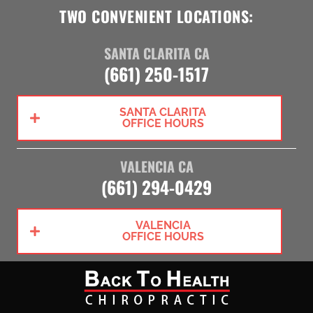
TWO CONVENIENT LOCATIONS:
SANTA CLARITA CA
(661) 250-1517
SANTA CLARITA
OFFICE HOURS
VALENCIA CA
(661) 294-0429
VALENCIA
OFFICE HOURS