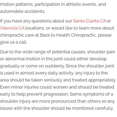
motion patterns, participation in athletic events, and
automobile accidents.
If you have any questions about our
Santa Clarita CA
or
Valencia CA
locations, or would like to learn more about
chiropractic care at Back to Health Chiropractic, please
give us a call.
Due to the wide range of potential causes, shoulder pain
or abnormal motion in the joint could either develop
gradually or come on suddenly. Since the shoulder joint
is used in almost every daily activity, any injury to the
area should be taken seriously and treated appropriately.
Even minor injuries could worsen and should be treated
early to help prevent progression. Some symptoms of a
shoulder injury are more pronounced than others so any
issues with the shoulder should be monitored carefully.