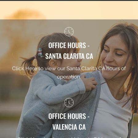
OFFICE HOURS -
SANTA CLARITA CA
Click Here to view our Santa Clarita CA hours of
operation.
OFFICE HOURS -
VALENCIA CA