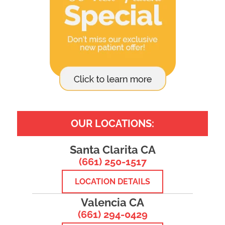
OUR LOCATIONS:
Santa Clarita CA
(661) 250-1517
LOCATION DETAILS
Valencia CA
(661) 294-0429