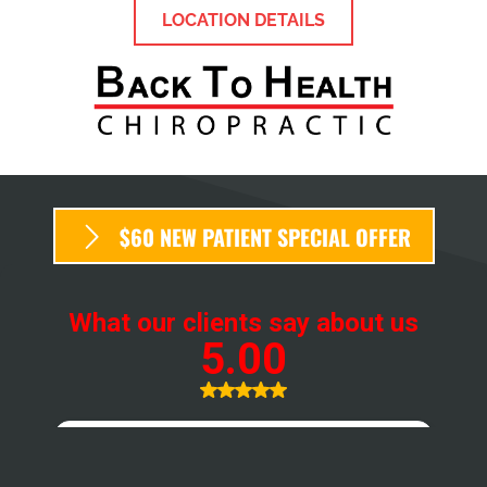
LOCATION DETAILS
$60 NEW PATIENT SPECIAL OFFER