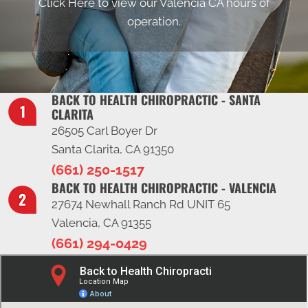
Click Here to view our Valencia CA hours of
operation.
BACK TO HEALTH CHIROPRACTIC - SANTA
CLARITA
26505 Carl Boyer Dr
Santa Clarita, CA 91350
(661) 250-1517
BACK TO HEALTH CHIROPRACTIC - VALENCIA
27674 Newhall Ranch Rd UNIT 65
Valencia, CA 91355
(661) 294-0429