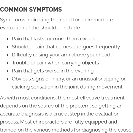
COMMON SYMPTOMS
Symptoms indicating the need for an immediate
evaluation of the shoulder include:
Pain that lasts for more than a week
Shoulder pain that comes and goes frequently
Difficulty raising your arm above your head
Trouble or pain when carrying objects
Pain that gets worse in the evening
Obvious signs of injury, or an unusual snapping or
clicking sensation in the joint during movement
As with most conditions, the most effective treatment
depends on the source of the problem, so getting an
accurate diagnosis is a crucial step in the evaluation
process. Most chiropractors are fully equipped and
trained on the various methods for diagnosing the cause