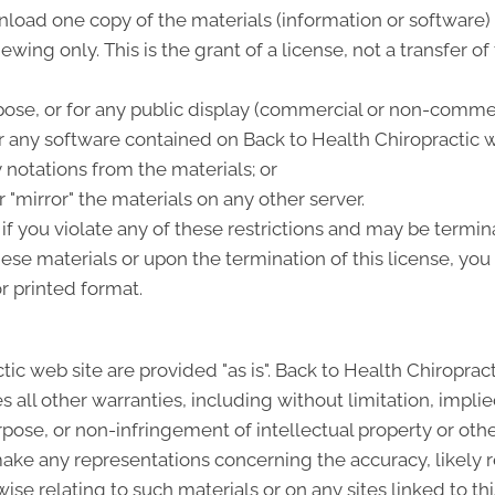
load one copy of the materials (information or software) 
wing only. This is the grant of a license, not a transfer of
ose, or for any public display (commercial or non-commer
 any software contained on Back to Health Chiropractic w
 notations from the materials; or
 "mirror" the materials on any other server.
 if you violate any of these restrictions and may be termi
hese materials or upon the termination of this license, y
r printed format.
tic web site are provided "as is". Back to Health Chiropra
all other warranties, including without limitation, implie
rpose, or non-infringement of intellectual property or other
ke any representations concerning the accuracy, likely resu
ise relating to such materials or on any sites linked to this