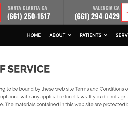
SANTA CLARITA CA
VALENCIA CA
(661) 250-1517
(661) 294-0429
HOME
ABOUT
PATIENTS
SERV
F SERVICE
ing to be bound by these web site Terms and Conditions of
pliance with any applicable local laws. If you do not agr
te. The materials contained in this web site are protected