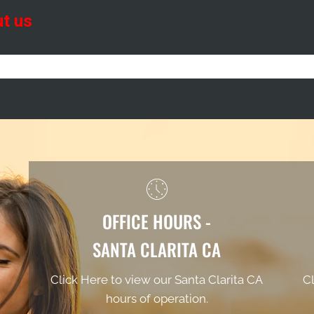
OFFICE HOURS -
SANTA CLARITA CA
Click Here to view our Santa Clarita CA
Cl
hours of operation.