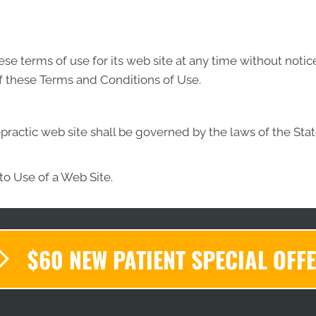
se terms of use for its web site at any time without notic
f these Terms and Conditions of Use.
practic web site shall be governed by the laws of the State
to Use of a Web Site.
$60 NEW PATIENT SPECIAL OFF