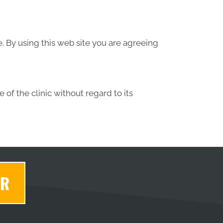
e. By using this web site you are agreeing
 of the clinic without regard to its
ER