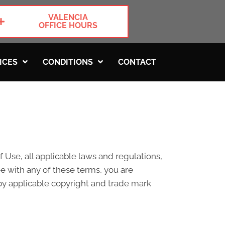
VALENCIA
OFFICE HOURS
ICES
CONDITIONS
CONTACT
 Use, all applicable laws and regulations,
ee with any of these terms, you are
 by applicable copyright and trade mark