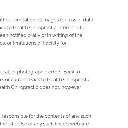
ithout limitation, damages for loss of data
ack to Health Chiropractic Internet site,
n notified orally or in writing of the
 or limitations of liability for
cal, or photographic errors. Back to
e, or current. Back to Health Chiropractic
ealth Chiropractic does not, however,
ot responsible for the contents of any such
the site. Use of any such linked web site