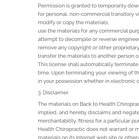
Permission is granted to temporarily down
for personal, non-commercial transitory vie
modify or copy the materials;
use the materials for any commercial purp
attempt to decompile or reverse engineer
remove any copyright or other proprietary
transfer the materials to another person or
This license shall automatically terminate
time. Upon terminating your viewing of t
in your possession whether in electronic o
3. Disclaimer
The materials on Back to Health Chiroprac
implied, and hereby disclaims and negates 
merchantability, fitness for a particular pu
Health Chiropractic does not warrant or ma
materials on its Internet web site or otherw