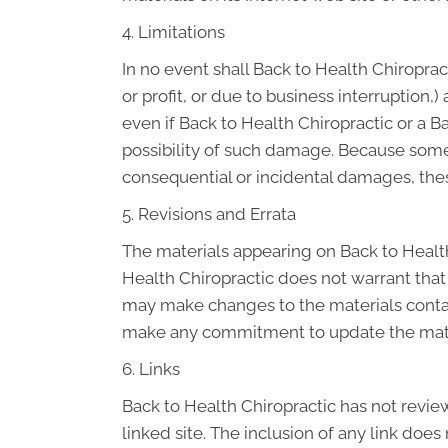
4. Limitations
In no event shall Back to Health Chiroprac
or profit, or due to business interruption,)
even if Back to Health Chiropractic or a B
possibility of such damage. Because some ju
consequential or incidental damages, thes
5. Revisions and Errata
The materials appearing on Back to Health
Health Chiropractic does not warrant that 
may make changes to the materials contain
make any commitment to update the mate
6. Links
Back to Health Chiropractic has not reviewe
linked site. The inclusion of any link doe