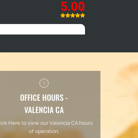
OFFICE HOURS -
VALENCIA CA
ick Here to view our Valencia CA hours
of operation.