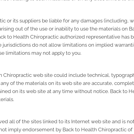
tic or its suppliers be liable for any damages (including, w
 arising out of the use or inability to use the materials on B
ack to Health Chiropractic authorized representative has bee
risdictions do not allow limitations on implied warranties,
e limitations may not apply to you.
 Chiropractic web site could include technical, typographi
any of the materials on its web site are accurate, complet
ed on its web site at any time without notice. Back to H
rials.
d all of the sites linked to its Internet web site and is n
s not imply endorsement by Back to Health Chiropractic of 