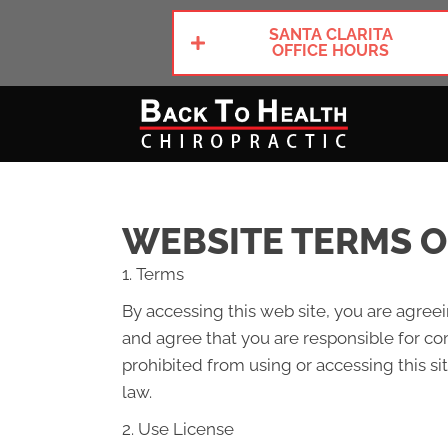
SANTA CLARITA
OFFICE HOURS
WEBSITE TERMS O
1. Terms
By accessing this web site, you are agree
and agree that you are responsible for com
prohibited from using or accessing this si
law.
2. Use License