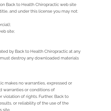
on Back to Health Chiropractic web site
 title, and under this license you may not:
cial);
eb site;
nated by Back to Health Chiropractic at any
ou must destroy any downloaded materials
ctic makes no warranties, expressed or
d warranties or conditions of
 violation of rights. Further, Back to
lts, or reliability of the use of the
 site.