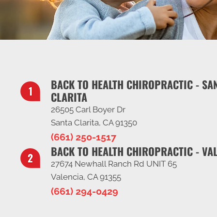
BACK TO HEALTH CHIROPRACTIC - SA
CLARITA
26505 Carl Boyer Dr
Santa Clarita, CA 91350
(661) 250-1517
BACK TO HEALTH CHIROPRACTIC - VA
27674 Newhall Ranch Rd UNIT 65
Valencia, CA 91355
(661) 294-0429