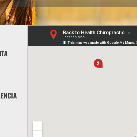
NTA
LENCIA