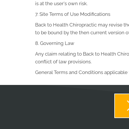
is at the user's own risk.
7. Site Terms of Use Modifications
Back to Health Chiropractic may revise the
to be bound by the then current version o
8. Governing Law
Any claim relating to Back to Health Chiro
conflict of law provisions.
General Terms and Conditions applicable 